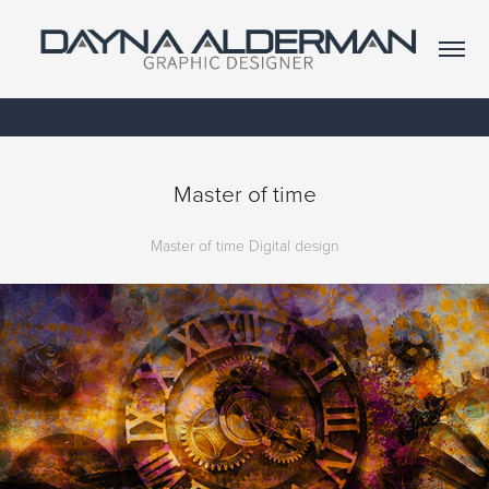
Master of time
Master of time Digital design