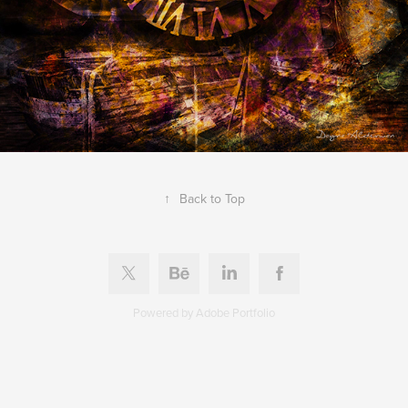
↑
Back to Top
Powered by
Adobe Portfolio