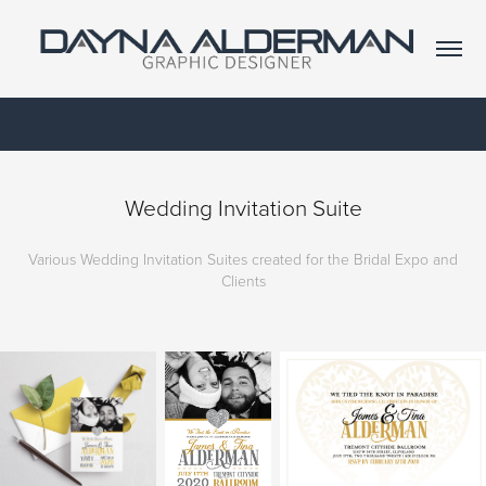
Wedding Invitation Suite
Various Wedding Invitation Suites created for the Bridal Expo and
Clients